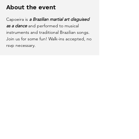
About the event
Capoeira is 
a Brazilian martial art disguised 
as a dance
 and performed to musical 
instruments and traditional Brazilian songs. 
Join us for some fun! Walk-ins accepted, no 
rsvp necessary. 
Share this event