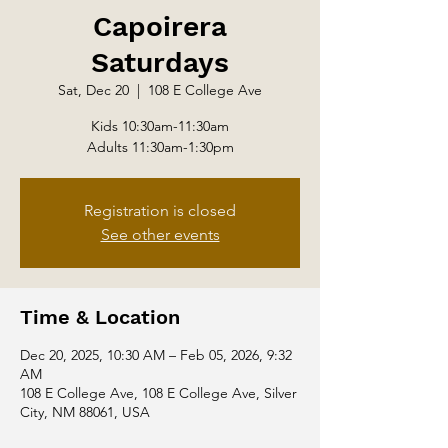
Capoirera
Saturdays
Sat, Dec 20
  |  
108 E College Ave
Kids 10:30am-11:30am
Adults 11:30am-1:30pm
Registration is closed
See other events
Time & Location
Dec 20, 2025, 10:30 AM – Feb 05, 2026, 9:32
AM
108 E College Ave, 108 E College Ave, Silver
City, NM 88061, USA