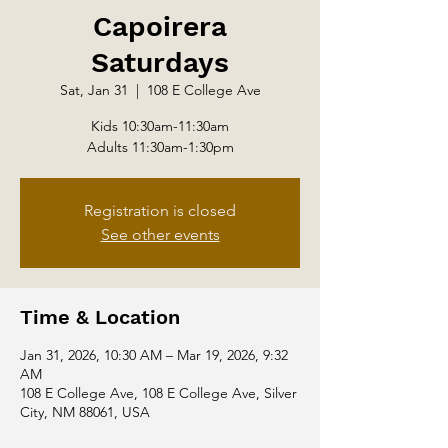
Capoirera
Saturdays
Sat, Jan 31
  |  
108 E College Ave
Kids 10:30am-11:30am
Adults 11:30am-1:30pm
Registration is closed
See other events
Time & Location
Jan 31, 2026, 10:30 AM – Mar 19, 2026, 9:32
AM
108 E College Ave, 108 E College Ave, Silver
City, NM 88061, USA