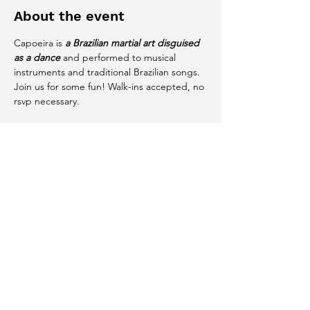
About the event
Capoeira is 
a Brazilian martial art disguised 
as a dance
 and performed to musical 
instruments and traditional Brazilian songs. 
Join us for some fun! Walk-ins accepted, no 
rsvp necessary. 
Share this event