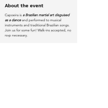
About the event
Capoeira is 
a Brazilian martial art disguised 
as a dance
 and performed to musical 
instruments and traditional Brazilian songs. 
Join us for some fun! Walk-ins accepted, no 
rsvp necessary. 
Share this event