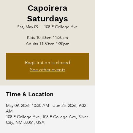
Capoirera
Saturdays
Sat, May 09
  |  
108 E College Ave
Kids 10:30am-11:30am
Adults 11:30am-1:30pm
Registration is closed
See other events
Time & Location
May 09, 2026, 10:30 AM – Jun 25, 2026, 9:32
AM
108 E College Ave, 108 E College Ave, Silver
City, NM 88061, USA