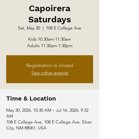
Capoirera
Saturdays
Sat, May 30
  |  
108 E College Ave
Kids 10:30am-11:30am
Adults 11:30am-1:30pm
Registration is closed
See other events
Time & Location
May 30, 2026, 10:30 AM – Jul 16, 2026, 9:32
AM
108 E College Ave, 108 E College Ave, Silver
City, NM 88061, USA