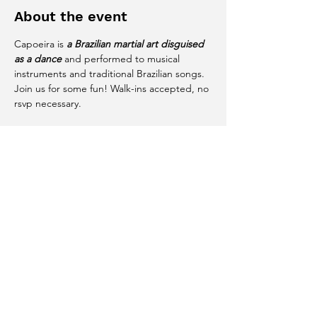
About the event
Capoeira is 
a Brazilian martial art disguised 
as a dance
 and performed to musical 
instruments and traditional Brazilian songs. 
Join us for some fun! Walk-ins accepted, no 
rsvp necessary. 
Share this event