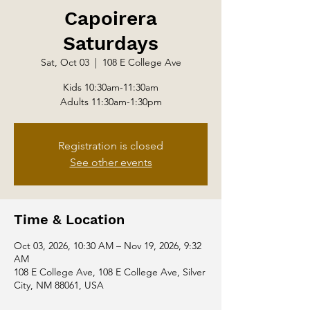
Capoirera
Saturdays
Sat, Oct 03
  |  
108 E College Ave
Kids 10:30am-11:30am
Adults 11:30am-1:30pm
Registration is closed
See other events
Time & Location
Oct 03, 2026, 10:30 AM – Nov 19, 2026, 9:32
AM
108 E College Ave, 108 E College Ave, Silver
City, NM 88061, USA