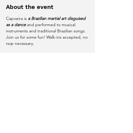
About the event
Capoeira is 
a Brazilian martial art disguised 
as a dance
 and performed to musical 
instruments and traditional Brazilian songs. 
Join us for some fun! Walk-ins accepted, no 
rsvp necessary. 
Share this event