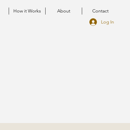
How it Works
About
Contact
Log In