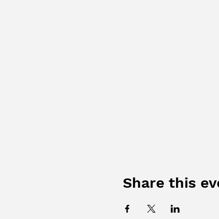
Share this ev