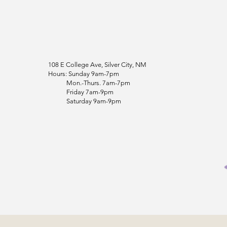
108 E College Ave, Silver City, NM
Hours: Sunday 9am-7pm
Mon.-Thurs. 7am-7pm
Friday 7am-9pm
Saturday 9am-9pm