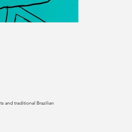
 and traditional Brazilian 