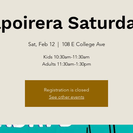
poirera Saturd
Sat, Feb 12
  |  
108 E College Ave
Kids 10:30am-11:30am
Adults 11:30am-1:30pm
Registration is closed
See other events