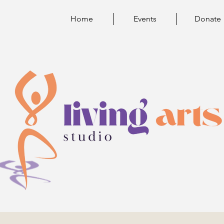
Home
Events
Donate