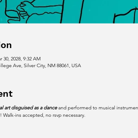
ion
r 30, 2028, 9:32 AM
llege Ave, Silver City, NM 88061, USA
ent
ial art disguised as a dance
 and performed to musical instruments
! Walk-ins accepted, no rsvp necessary. 