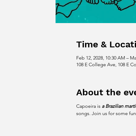
Time & Locat
Feb 12, 2028, 10:30 AM – Ma
108 E College Ave, 108 E Co
About the ev
Capoeira is 
a Brazilian mart
songs. Join us for some fun