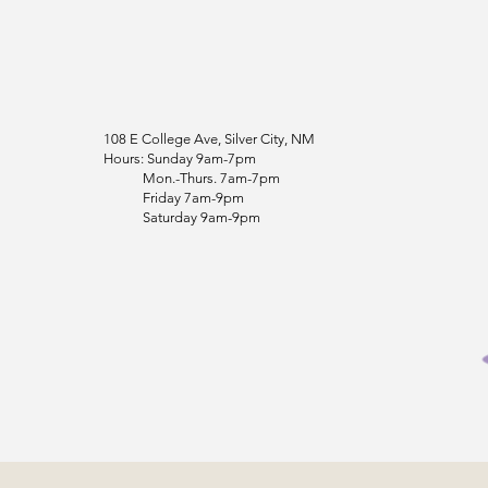
108 E College Ave, Silver City, NM
Hours: Sunday 9am-7pm
Mon.-Thurs. 7am-7pm
Friday 7am-9pm
Saturday 9am-9pm