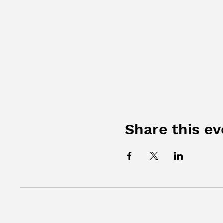
Share this ev