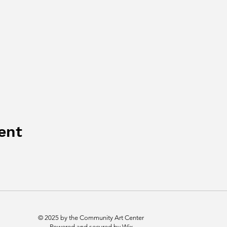
ent
© 2025 by the Community Art Center
Powered and secured by
Wix