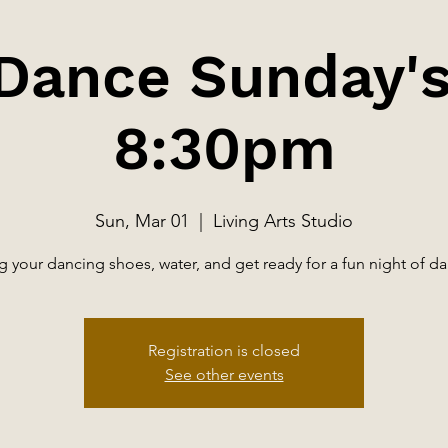
 Dance Sunday's
8:30pm
Sun, Mar 01
  |  
Living Arts Studio
g your dancing shoes, water, and get ready for a fun night of d
Registration is closed
See other events