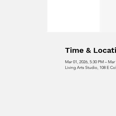
Time & Locat
Mar 01, 2026, 5:30 PM – Mar 
Living Arts Studio, 108 E Co