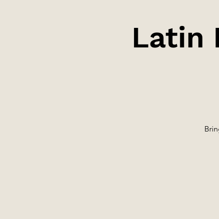
Latin
Brin