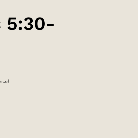
 5:30-
ance!