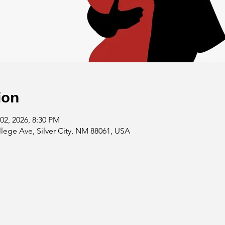
ion
02, 2026, 8:30 PM
llege Ave, Silver City, NM 88061, USA