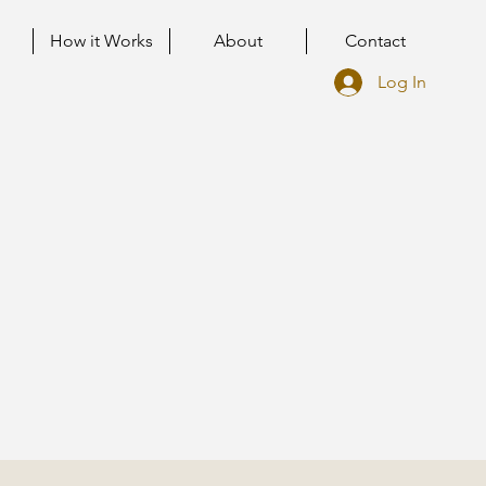
How it Works
About
Contact
Log In