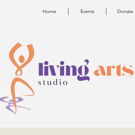
Home
Events
Donate