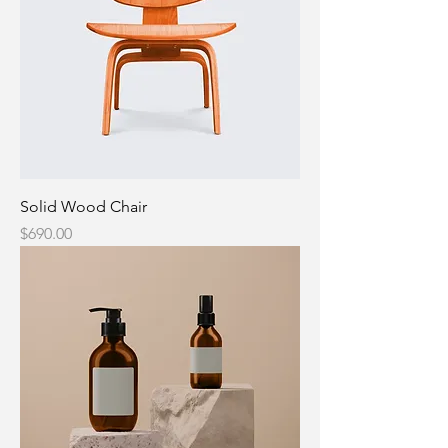
Solid Wood Chair
Price
$690.00