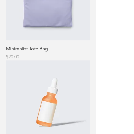
Minimalist Tote Bag
Price
$20.00