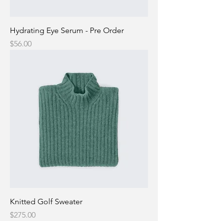
Hydrating Eye Serum - Pre Order
Price
$56.00
Knitted Golf Sweater
Price
$275.00