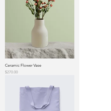
Ceramic Flower Vase
Price
$270.00