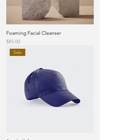
Foaming Facial Cleanser
Price
$85.00
Sale