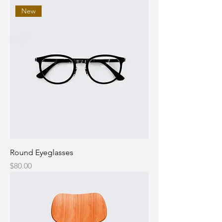
New
Round Eyeglasses
Price
$80.00