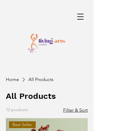
Home
All Products
All Products
12 products
Filter & Sort
Best Seller